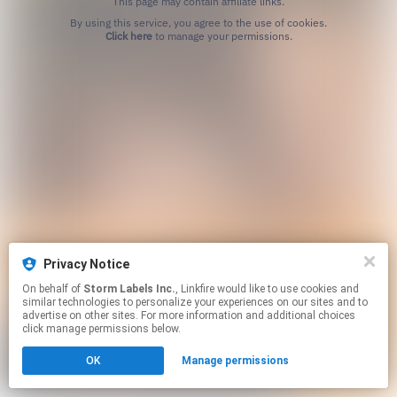
This page may contain affiliate links.
By using this service, you agree to the use of cookies.
Click here
to manage your permissions.
Privacy Notice
On behalf of
Storm Labels Inc.
, Linkfire would like to use cookies and
similar technologies to personalize your experiences on our sites and to
advertise on other sites. For more information and additional choices
click manage permissions below.
OK
Manage permissions