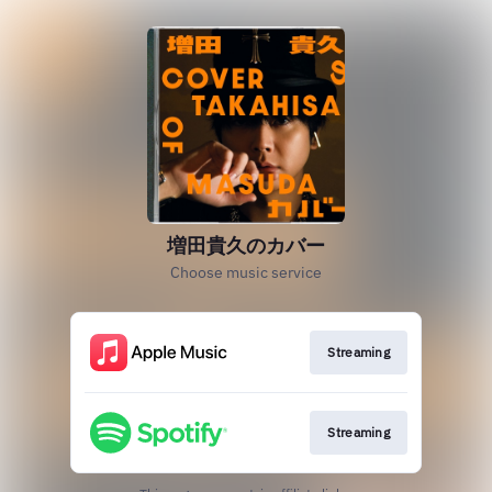
増田貴久のカバー
Choose music service
Streaming
Streaming